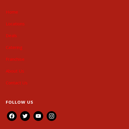
Home
Locations
Deals
Catering
Franchise
About Us
Contact Us
FOLLOW US
facebook
twitter
youtube
instagram