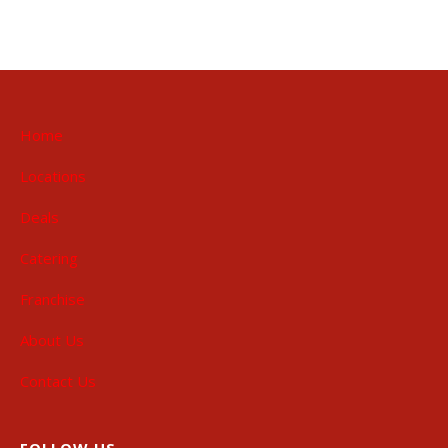
Home
Locations
Deals
Catering
Franchise
About Us
Contact Us