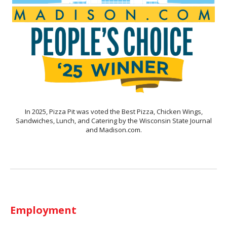
In 2025, Pizza Pit was voted the Best Pizza, Chicken Wings,
Sandwiches, Lunch, and Catering by the Wisconsin State Journal
and Madison.com.
Employment