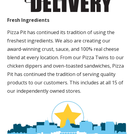
Fresh Ingredients
Pizza Pit has continued its tradition of using the
freshest ingredients. We also are creating our
award-winning crust, sauce, and 100% real cheese
blend at every location. From our Pizza Twins to our
chicken dippers and oven-toasted sandwiches, Pizza
Pit has continued the tradition of serving quality
products to our customers. This includes at all 15 of
our independently owned stores.