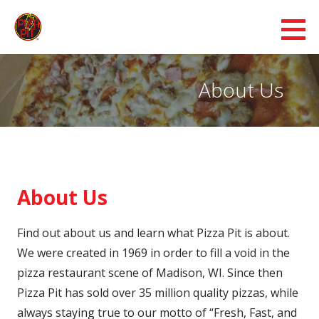
Skip
to
Pizza Pit
content
BEST PIZZA IN WISCONSIN & IOWA - FRESH, FAST AND HOT DELIVERY
About Us
About Us
Find out about us and learn what Pizza Pit is about.
We were created in 1969 in order to fill a void in the
pizza restaurant scene of Madison, WI. Since then
Pizza Pit has sold over 35 million quality pizzas, while
always staying true to our motto of “Fresh, Fast, and