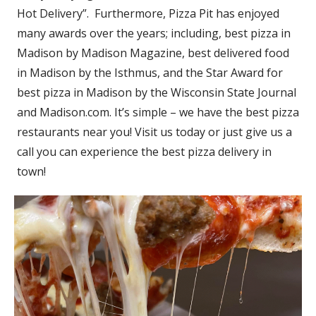
Hot Delivery”. Furthermore, Pizza Pit has enjoyed
many awards over the years; including, best pizza in
Madison by Madison Magazine, best delivered food
in Madison by the Isthmus, and the Star Award for
best pizza in Madison by the Wisconsin State Journal
and Madison.com. It’s simple – we have the best pizza
restaurants near you! Visit us today or just give us a
call you can experience the best pizza delivery in
town!