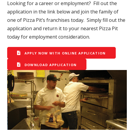
Looking for a career or employment? Fill out the
application in the link below and join the family of
one of Pizza Pit’s franchises today. Simply fill out the
application and return it to your nearest Pizza Pit
today for employment consideration.
APPLY NOW WITH ONLINE APPLICATION
DOWNLOAD APPLICATION